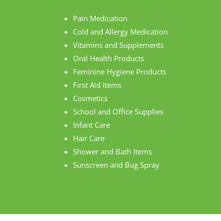
Pain Medication
Cold and Allergy Medication
Vitamins and Supplements
Oral Health Products
Feminine Hygiene Products
First Aid Items
Cosmetics
School and Office Supplies
Infant Care
Hair Care
Shower and Bath Items
Sunscreen and Bug Spray