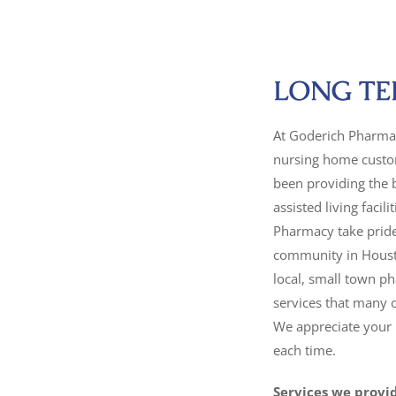
LONG TE
At Goderich Pharmac
nursing home custom
been providing the 
assisted living faci
Pharmacy take pride
community in Housto
local, small town ph
services that many o
We appreciate your b
each time.
Services we provi