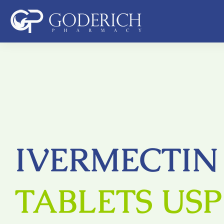
Skip
to
content
IVERMECTIN
TABLETS USP