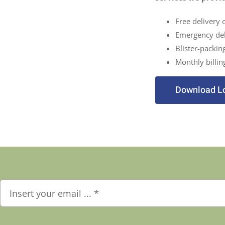
Free delivery 
Emergency del
Blister-packin
Monthly billin
Download L