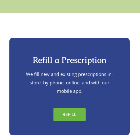
Refill a Prescription
We fill new and existing prescriptions in-
store, by phone, online, and with our
mobile app.
REFILL