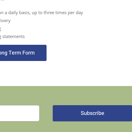
on a daily basis, up to three times per day
ivery
g
g statements
ong Term Form
Subscribe