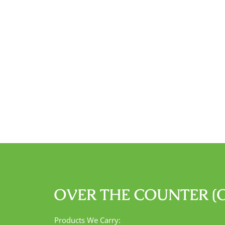
OVER THE COUNTER (
Products We Carry: