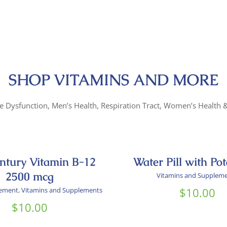
SHOP VITAMINS AND MORE
le Dysfunction, Men’s Health, Respiration Tract, Women’s Health
entury Vitamin B-12
Water Pill with Po
2500 mcg
Vitamins and Supplem
$
10.00
lement
,
Vitamins and Supplements
$
10.00