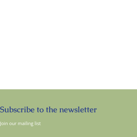
Subscribe to the newsletter
Join our mailing list