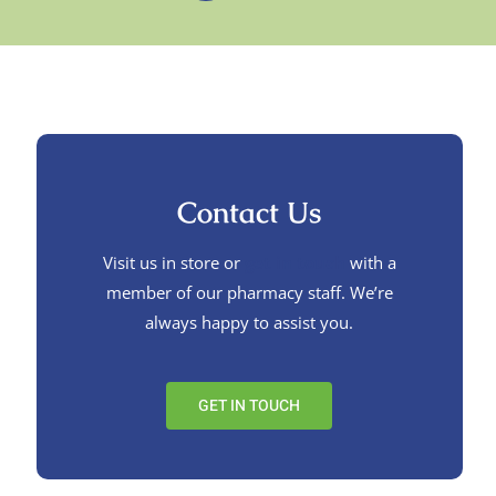
Contact Us
Visit us in store or
get in touch
with a
member of our pharmacy staff. We’re
always happy to assist you.
GET IN TOUCH