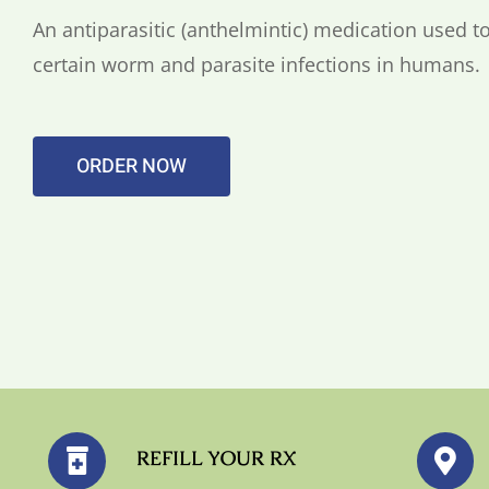
An antiparasitic (anthelmintic) medication used to
certain worm and parasite infections in humans.
ORDER NOW
REFILL YOUR RX