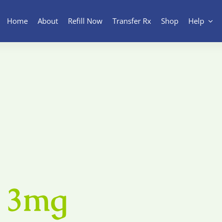
Home
About
Refill Now
Transfer Rx
Shop
Help
 3mg