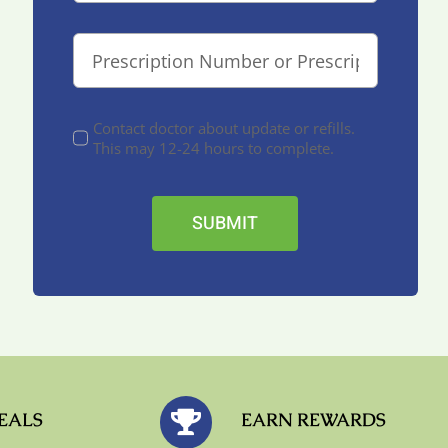
Contact doctor about update or refills.
This may 12-24 hours to complete.
SUBMIT
EALS
EARN REWARDS