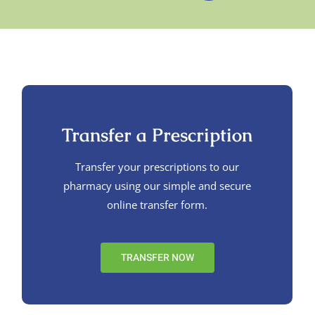
Transfer a Prescription
Transfer your prescriptions to our
pharmacy using our simple and secure
online transfer form.
TRANSFER NOW