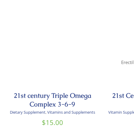
Erecti
21st century Triple Omega
21st C
Complex 3-6-9
Dietary Supplement
,
Vitamins and Supplements
Vitamin Supp
$
15.00