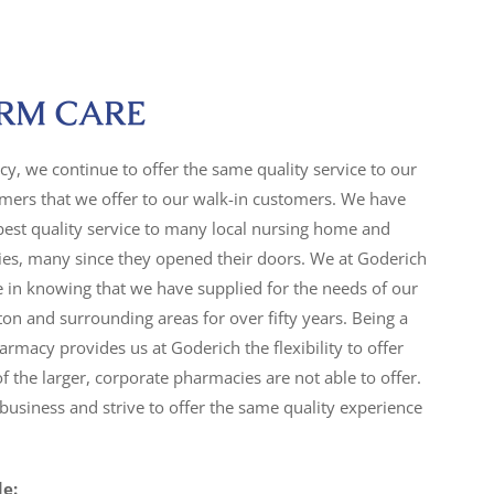
RM CARE
y, we continue to offer the same quality service to our
ers that we offer to our walk-in customers. We have
best quality service to many local nursing home and
lities, many since they opened their doors. We at Goderich
 in knowing that we have supplied for the needs of our
n and surrounding areas for over fifty years. Being a
armacy provides us at Goderich the flexibility to offer
f the larger, corporate pharmacies are not able to offer.
usiness and strive to offer the same quality experience
de: