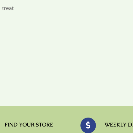
 treat
FIND YOUR STORE
WEEKLY D