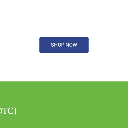
SHOP NOW
OTC)