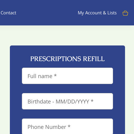
Contact
My Account & Lists
PRESCRIPTIONS REFILL