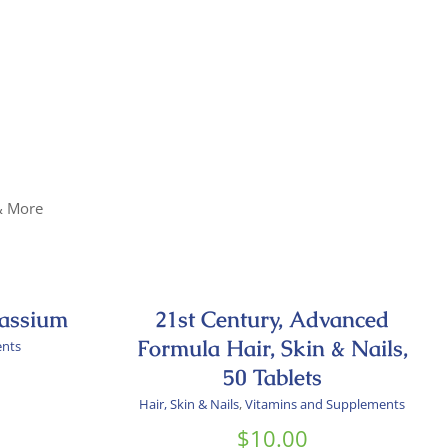
 & More
tassium
21st Century, Advanced
Formula Hair, Skin & Nails,
ents
50 Tablets
Hair, Skin & Nails
,
Vitamins and Supplements
$
10.00