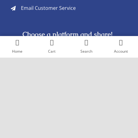
Email Customer Service
Choose a platform and share!
Home
Cart
Search
Account
Copyright © 2005
- 2026 Goderich Pharmacy. All rights reserved. |
Design by
Pexstral Studios
Terms & Conditions
|
Privacy Policy
|
Sitemap
The products mentioned are trademarks of their
respective owners and are not owned by or affiliated with
goderichrx.com or any of its associated companies.
The information found on this site is for informational
purposes only. Please consult your doctor or pharmacist