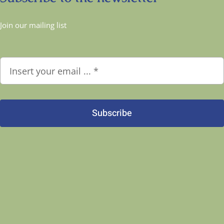
Join our mailing list
Subscribe