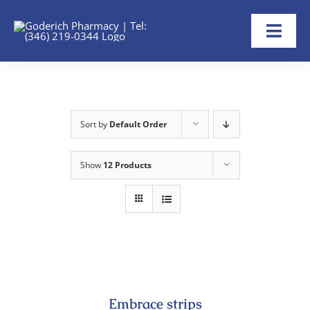
Skip
to
Toggl
content
Navig
Home
About
Sort by
Default Order
Refill Now
Show
12 Products
Transfer Rx
Shop
Help
Embrace strips