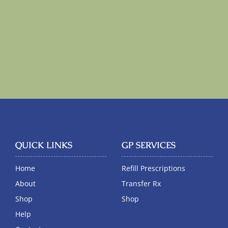
QUICK LINKS
GP SERVICES
Home
Refill Prescriptions
About
Transfer Rx
Shop
Shop
Help