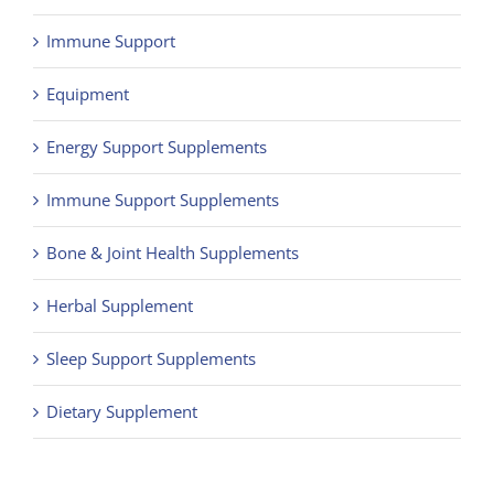
Immune Support
Equipment
Energy Support Supplements
Immune Support Supplements
Bone & Joint Health Supplements
Herbal Supplement
Sleep Support Supplements
Dietary Supplement