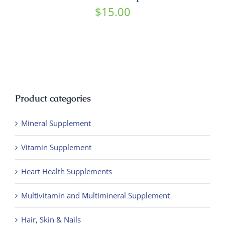
Contact
$
15.00
Product categories
Mineral Supplement
Vitamin Supplement
Heart Health Supplements
Multivitamin and Multimineral Supplement
Hair, Skin & Nails