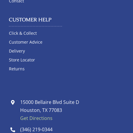
Contact
CUSTOMER HELP
Click & Collect
Customer Advice
Delivery
Store Locator
Returns
15000 Bellaire Blvd Suite D
Houston, TX 77083
Get Directions
(346) 219-0344