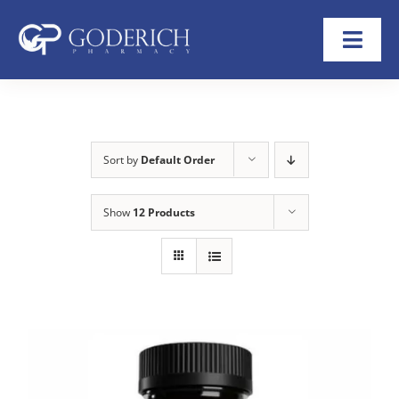
Skip
to
Toggl
content
Navig
Home
About
Sort by
Default Order
Refill Now
Show
12 Products
Transfer Rx
Shop
Help