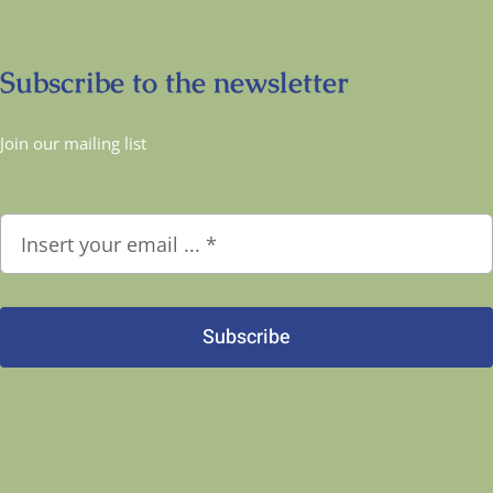
Subscribe to the newsletter
Join our mailing list
Subscribe