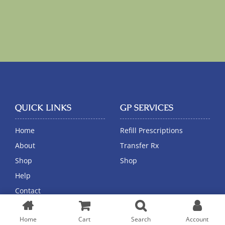
QUICK LINKS
GP SERVICES
Home
Refill Prescriptions
About
Transfer Rx
Shop
Shop
Help
Contact
Home
Cart
Search
Account
CUSTOMER HELP