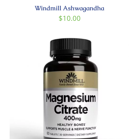
Windmill Ashwagandha
$
10.00