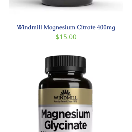
Windmill Magnesium Citrate 400mg
$
15.00