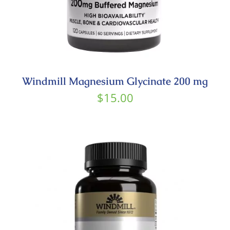
Windmill Magnesium Glycinate 200 mg
$
15.00