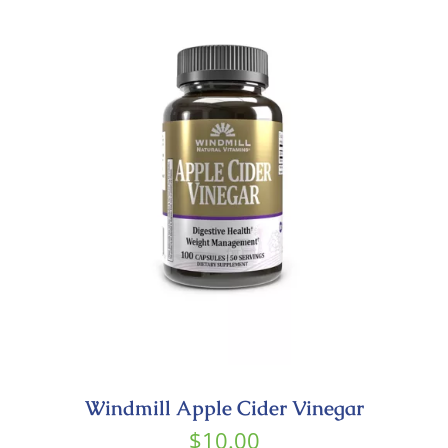
Windmill Apple Cider Vinegar
$
10.00