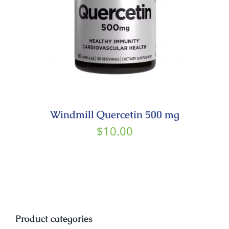
Windmill Quercetin 500 mg
$
10.00
Product categories