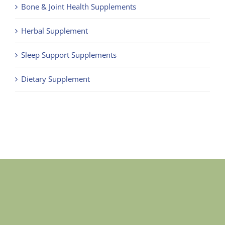
Bone & Joint Health Supplements
Herbal Supplement
Sleep Support Supplements
Dietary Supplement