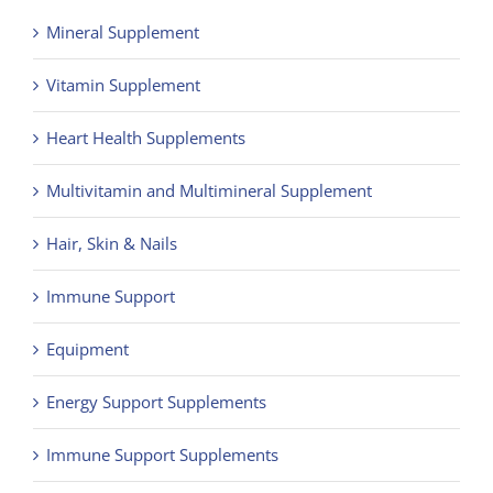
Mineral Supplement
Vitamin Supplement
Heart Health Supplements
Multivitamin and Multimineral Supplement
Hair, Skin & Nails
Immune Support
Equipment
Energy Support Supplements
Immune Support Supplements