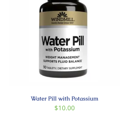
Contact
Water Pill with Potassium
$
10.00