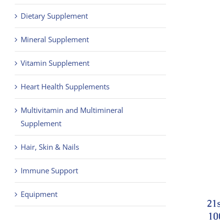
Dietary Supplement
Mineral Supplement
Vitamin Supplement
Heart Health Supplements
Multivitamin and Multimineral
Supplement
Hair, Skin & Nails
Immune Support
Equipment
21
10