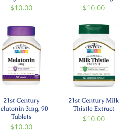
$
10.00
$
10.00
21st Century
21st Century Milk
elatonin 3mg, 90
Thistle Extract
Tablets
$
10.00
$
10.00