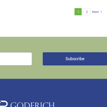
1
2
Next
Subscribe