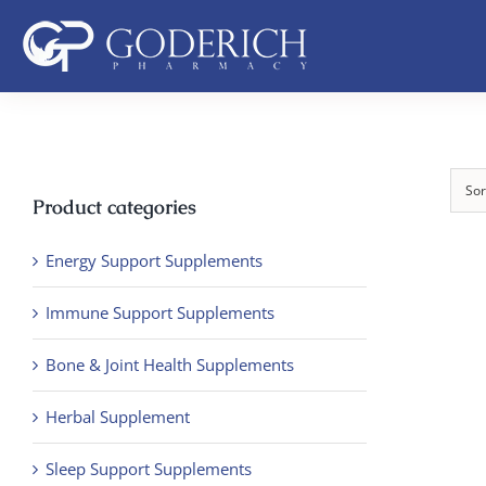
Skip
to
content
Sor
Product categories
Energy Support Supplements
Immune Support Supplements
Bone & Joint Health Supplements
Herbal Supplement
Sleep Support Supplements