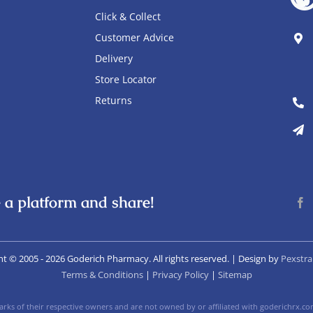
Click & Collect
Customer Advice
Delivery
Store Locator
Returns
 a platform and share!
ht © 2005
- 2026 Goderich Pharmacy. All rights reserved. | Design by
Pexstra
Terms & Conditions
|
Privacy Policy
|
Sitemap
ks of their respective owners and are not owned by or affiliated with goderichrx.com