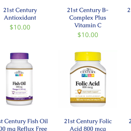
21st Century
21st Century B-
2
Antioxidant
Complex Plus
Vitamin C
$
10.00
$
10.00
st Century Fish Oil
21st Century Folic
00 mg Reflux Free
Acid 800 mcg