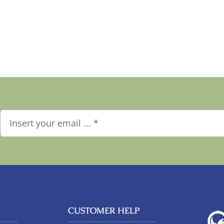
CUSTOMER HELP