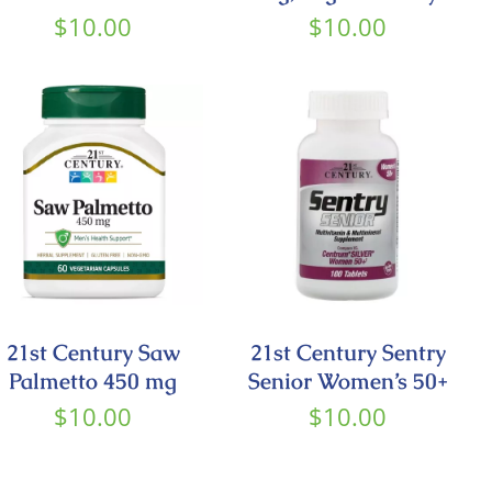
$
10.00
$
10.00
21st Century Saw
21st Century Sentry
Palmetto 450 mg
Senior Women’s 50+
$
10.00
$
10.00