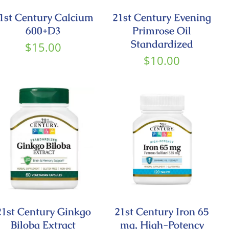
1st Century Calcium
21st Century Evening
600+D3
Primrose Oil
Standardized
$
15.00
$
10.00
21st Century Ginkgo
21st Century Iron 65
Biloba Extract
mg, High-Potency