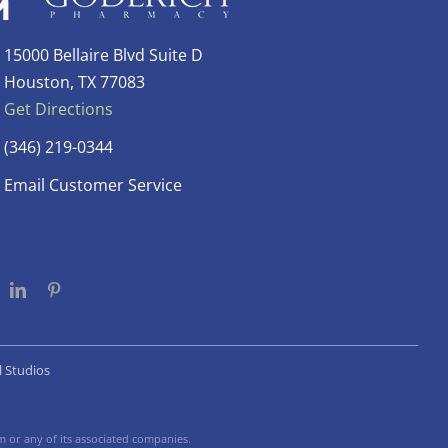
15000 Bellaire Blvd Suite D
Houston, TX 77083
Get Directions
(346) 219-0344
Email Customer Service
l Studios
 or any of its associated companies.