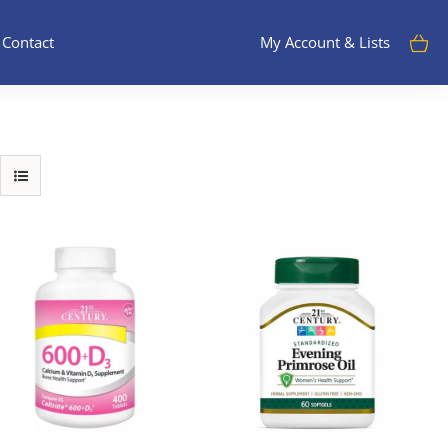
Contact
My Account & Lists