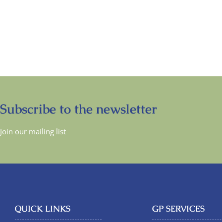
Subscribe to the newsletter
Join our mailing list
QUICK LINKS
GP SERVICES