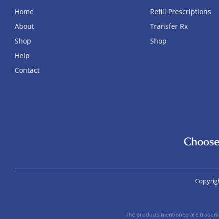
Home
Refill Prescriptions
About
Transfer Rx
Shop
Shop
Help
Contact
Choose
Copyrig
The products mentioned are trademar