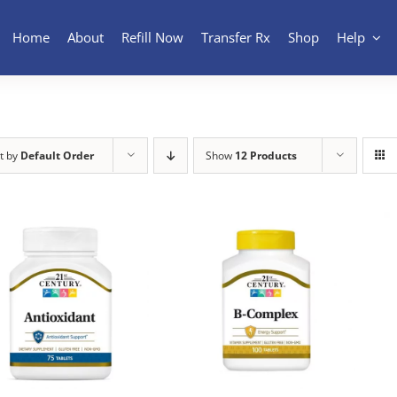
Home
About
Refill Now
Transfer Rx
Shop
Help
t by
Default Order
Show
12 Products