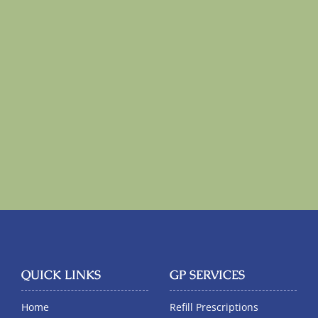
QUICK LINKS
GP SERVICES
Home
Refill Prescriptions