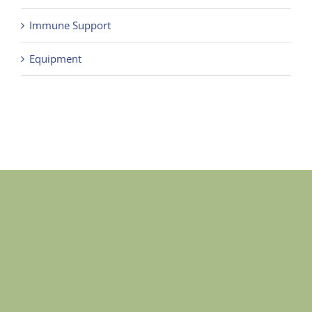
Immune Support
Equipment