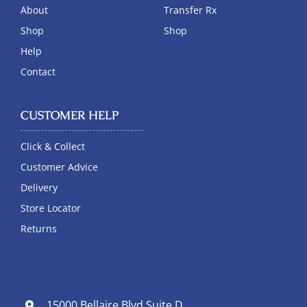
About
Transfer Rx
Shop
Shop
Help
Contact
CUSTOMER HELP
Click & Collect
Customer Advice
Delivery
Store Locator
Returns
15000 Bellaire Blvd Suite D