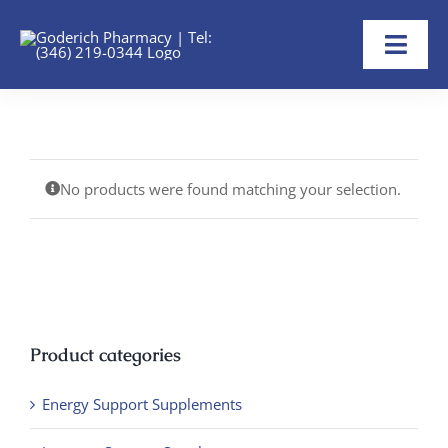
Skip
to
Toggl
content
Navig
Home
About
No products were found matching your selection.
Refill Now
Transfer Rx
Shop
Product categories
Help
Energy Support Supplements