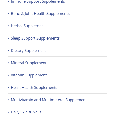
Immune Support Supplements
Contact
Bone & Joint Health Supplements
Herbal Supplement
Sleep Support Supplements
Dietary Supplement
Mineral Supplement
Vitamin Supplement
Heart Health Supplements
Multivitamin and Multimineral Supplement
Hair, Skin & Nails