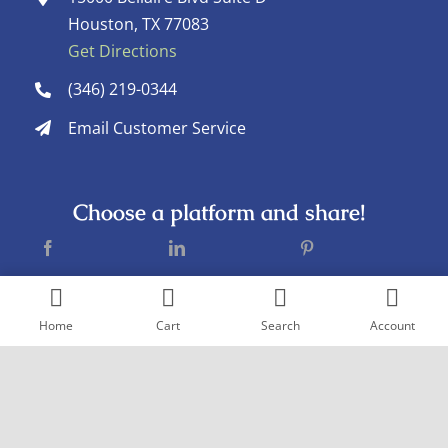
Houston, TX 77083
Get Directions
(346) 219-0344
Email Customer Service
Choose a platform and share!
Home
Cart
Search
Account
Copyright © 2005
- 2026 Goderich Pharmacy. All rights reserved. |
Design by
Pexstral Studios
Terms & Conditions
|
Privacy Policy
|
Sitemap