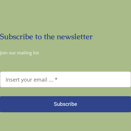
Subscribe to the newsletter
Join our mailing list
Subscribe