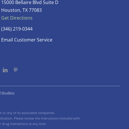
15000 Bellaire Blvd Suite D
Houston, TX 77083
Get Directions
(346) 219-0344
Email Customer Service
l Studios
 or any of its associated companies.
ication. Please review the instructions included with
 drug interactions at any time.