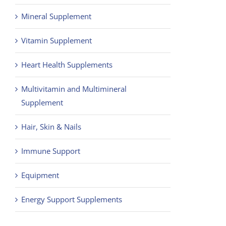
Mineral Supplement
Vitamin Supplement
Heart Health Supplements
Multivitamin and Multimineral
Supplement
Hair, Skin & Nails
Immune Support
Equipment
Energy Support Supplements