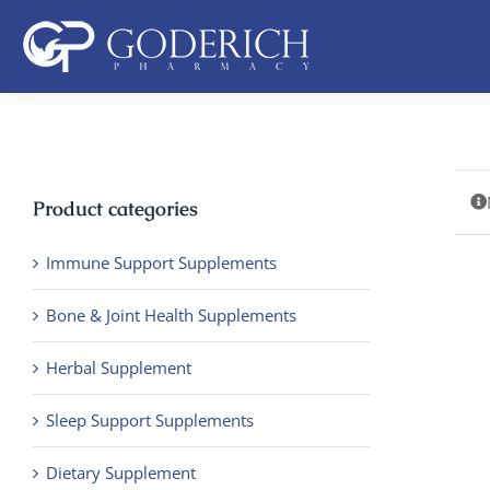
Skip
to
content
Product categories
Immune Support Supplements
Bone & Joint Health Supplements
Herbal Supplement
Sleep Support Supplements
Dietary Supplement