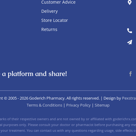
Customer Advice
Delivery
Store Locator
Returns
 a platform and share!
ht © 2005
- 2026 Goderich Pharmacy. All rights reserved. | Design by
Pexstra
Terms & Conditions
|
Privacy Policy
|
Sitemap
ks of their respective owners and are not owned by or affiliated with goderichrx.com
nal purposes only. Please consult your doctor or pharmacist before purchasing any med
 your treatment. You can contact us with any questions regarding usage, side effects or