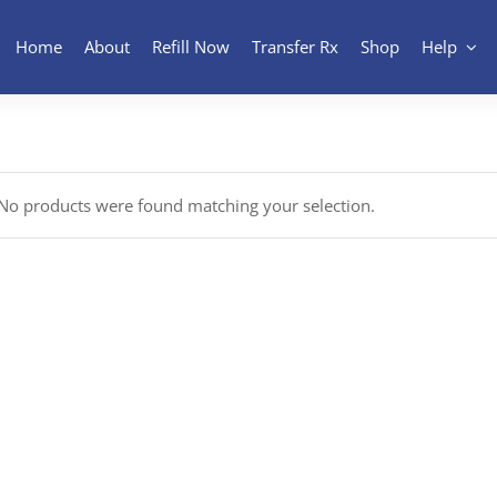
Home
About
Refill Now
Transfer Rx
Shop
Help
No products were found matching your selection.