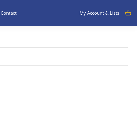
Contact
My Account & Lists