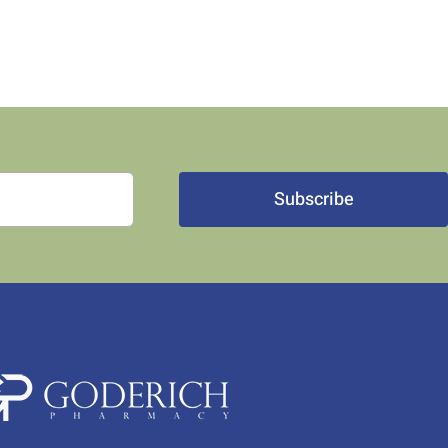
Subscribe