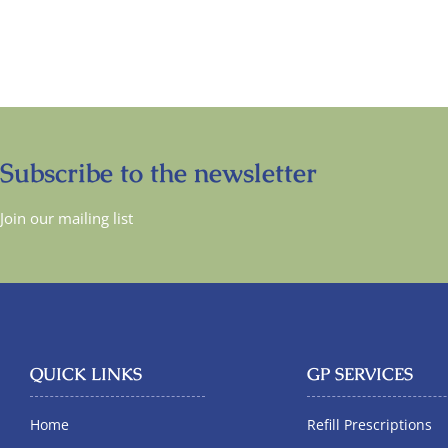
Subscribe to the newsletter
Join our mailing list
QUICK LINKS
GP SERVICES
Home
Refill Prescriptions