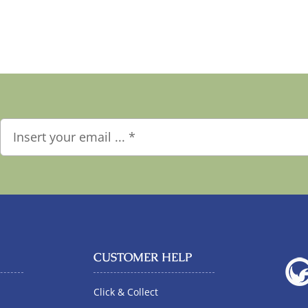
CUSTOMER HELP
Click & Collect