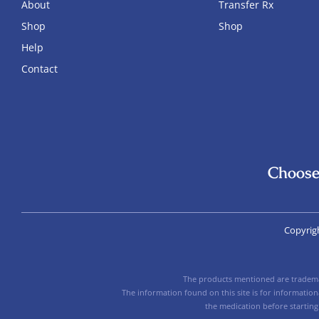
About
Transfer Rx
Shop
Shop
Help
Contact
Choose
Copyrig
The products mentioned are trademar
The information found on this site is for informatio
the medication before starting