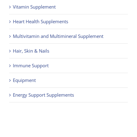
Vitamin Supplement
Heart Health Supplements
Multivitamin and Multimineral Supplement
Hair, Skin & Nails
Immune Support
Equipment
Energy Support Supplements