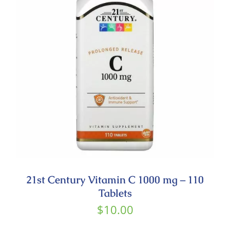
Contact
21st Century Vitamin C 1000 mg – 110
Tablets
$
10.00