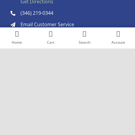
Get Directions
(346) 219-0344
Email Customer Service
Home
Cart
Search
Account
Choose a platform and share!
Copyright © 2005
- 2026 Goderich Pharmacy. All rights reserved. |
Design by
Pexstral Studios
Terms & Conditions
|
Privacy Policy
|
Sitemap
The products mentioned are trademarks of their
respective owners and are not owned by or affiliated with
goderichrx.com or any of its associated companies.