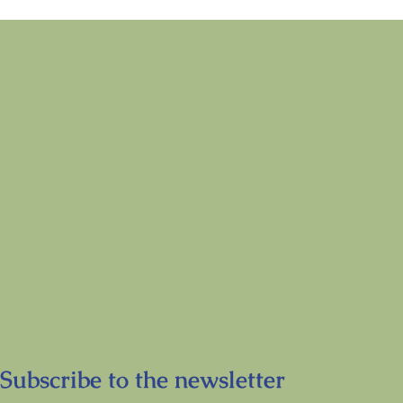
Subscribe to the newsletter