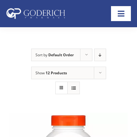
Skip
to
Toggl
content
Navig
Home
About
Sort by
Default Order
Refill Now
Show
12 Products
Transfer Rx
Shop
Help