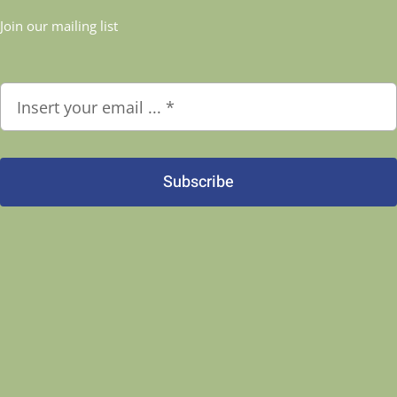
Join our mailing list
Subscribe