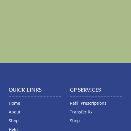
QUICK LINKS
GP SERVICES
Home
Refill Prescriptions
About
Transfer Rx
Shop
Shop
Help