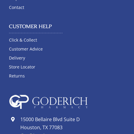
Contact
CUSTOMER HELP
Click & Collect
Customer Advice
Delivery
Store Locator
Returns
15000 Bellaire Blvd Suite D
Houston, TX 77083