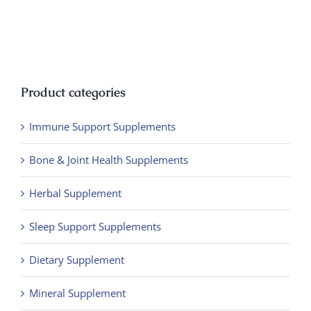
Product categories
Immune Support Supplements
Bone & Joint Health Supplements
Herbal Supplement
Sleep Support Supplements
Dietary Supplement
Mineral Supplement