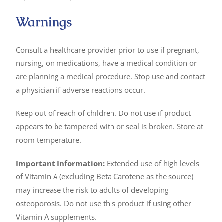
Warnings
Consult a healthcare provider prior to use if pregnant,
nursing, on medications, have a medical condition or
are planning a medical procedure. Stop use and contact
a physician if adverse reactions occur.
Keep out of reach of children. Do not use if product
appears to be tampered with or seal is broken. Store at
room temperature.
Important Information:
Extended use of high levels
of Vitamin A (excluding Beta Carotene as the source)
may increase the risk to adults of developing
osteoporosis. Do not use this product if using other
Vitamin A supplements.