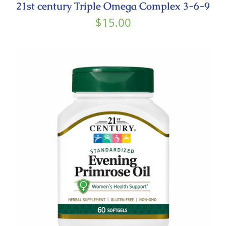
21st century Triple Omega Complex 3-6-9
$
15.00