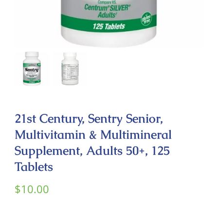
Contact
21st Century, Sentry Senior,
Multivitamin & Multimineral
Supplement, Adults 50+, 125
Tablets
$
10.00