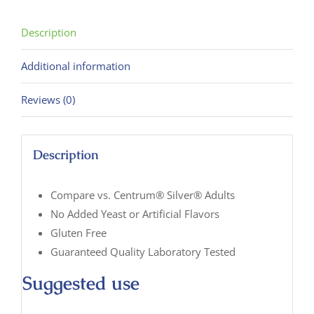
125
Tablets
Description
quantity
Additional information
Reviews (0)
Description
Compare vs. Centrum® Silver® Adults
No Added Yeast or Artificial Flavors
Gluten Free
Guaranteed Quality Laboratory Tested
Suggested use