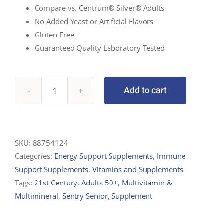
Compare vs. Centrum® Silver® Adults
No Added Yeast or Artificial Flavors
Gluten Free
Guaranteed Quality Laboratory Tested
Add to cart
21st
Century,
Sentry
Senior,
SKU:
88754124
Multivitamin
Categories:
Energy Support Supplements
,
Immune
&
Support Supplements
,
Vitamins and Supplements
Multimineral
Tags:
21st Century
,
Adults 50+
,
Multivitamin &
Supplement,
Multimineral
,
Sentry Senior
,
Supplement
Adults
50+,