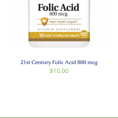
21st Century Folic Acid 800 mcg
$
10.00