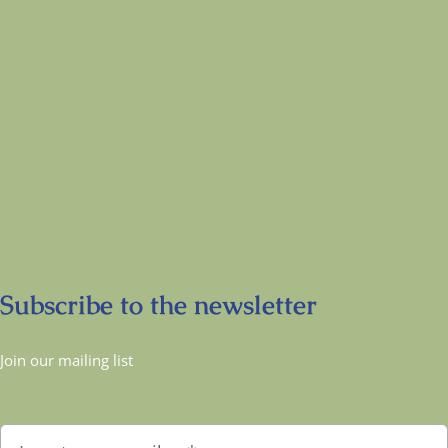
Subscribe to the newsletter
Join our mailing list