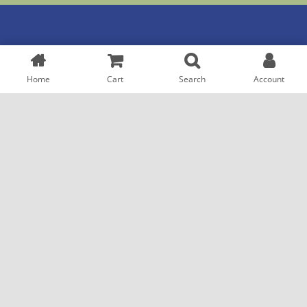
QUICK LINKS
GP SERVICES
Home
Cart
Search
Account
Home
Refill Prescriptions
About
Transfer Rx
Shop
Shop
Help
Contact
CUSTOMER HELP
Click & Collect
Customer Advice
Delivery