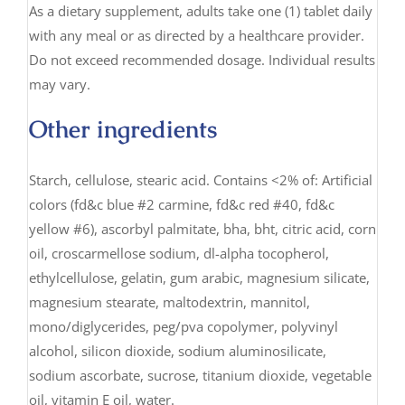
As a dietary supplement, adults take one (1) tablet daily
with any meal or as directed by a healthcare provider.
Do not exceed recommended dosage. Individual results
may vary.
Other ingredients
Starch, cellulose, stearic acid. Contains <2% of: Artificial
colors (fd&c blue #2 carmine, fd&c red #40, fd&c
yellow #6), ascorbyl palmitate, bha, bht, citric acid, corn
oil, croscarmellose sodium, dl-alpha tocopherol,
ethylcellulose, gelatin, gum arabic, magnesium silicate,
magnesium stearate, maltodextrin, mannitol,
mono/diglycerides, peg/pva copolymer, polyvinyl
alcohol, silicon dioxide, sodium aluminosilicate,
sodium ascorbate, sucrose, titanium dioxide, vegetable
oil, vitamin E oil, water.