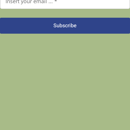
Subscribe