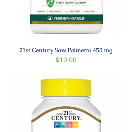
21st Century Saw Palmetto 450 mg
$
10.00