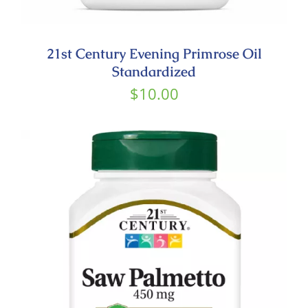
21st Century Evening Primrose Oil
Standardized
$
10.00