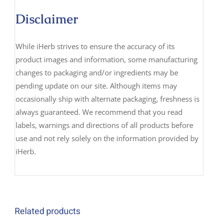
Disclaimer
While iHerb strives to ensure the accuracy of its
product images and information, some manufacturing
changes to packaging and/or ingredients may be
pending update on our site. Although items may
occasionally ship with alternate packaging, freshness is
always guaranteed. We recommend that you read
labels, warnings and directions of all products before
use and not rely solely on the information provided by
iHerb.
Related products